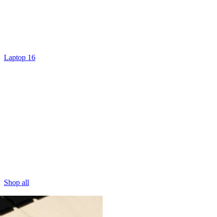
Laptop 16
Shop all