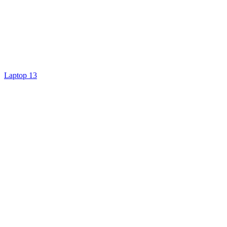
Laptop 13