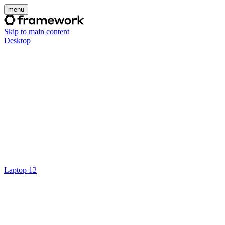
menu
Skip to main content
Desktop
Laptop 12