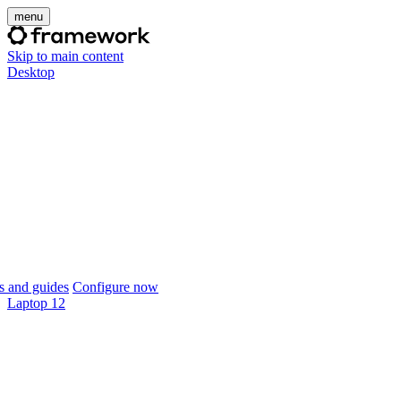
menu
Skip to main content
Desktop
 and guides
Configure now
Laptop 12