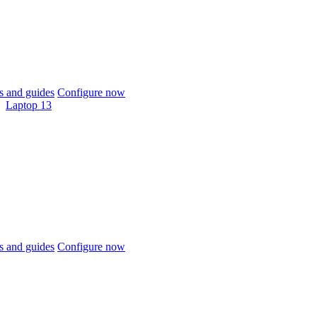
 and guides
Configure now
Laptop 13
 and guides
Configure now