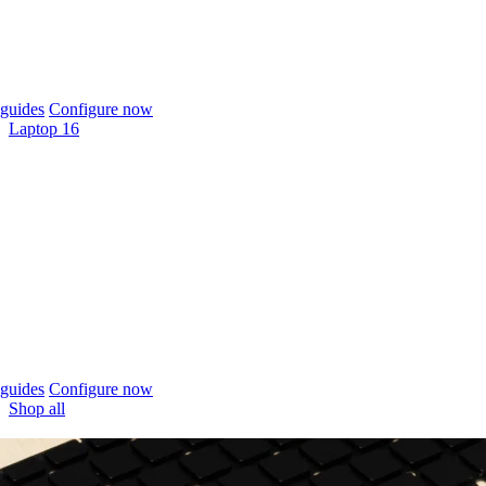
guides
Configure now
Laptop 16
guides
Configure now
Shop all