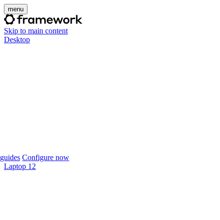
menu
Skip to main content
Desktop
guides
Configure now
Laptop 12