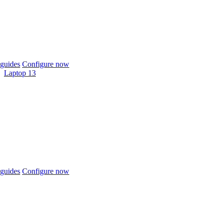
guides
Configure now
Laptop 13
guides
Configure now