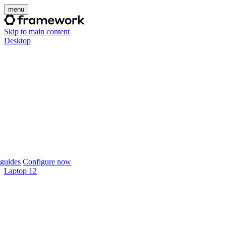
menu
Skip to main content
Desktop
guides
Configure now
Laptop 12