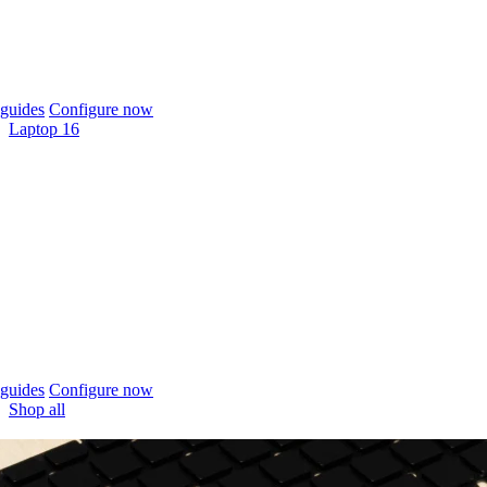
guides
Configure now
Laptop 16
guides
Configure now
Shop all