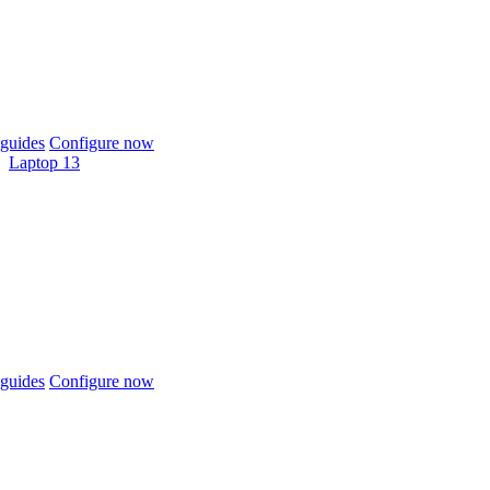
guides
Configure now
Laptop 13
guides
Configure now