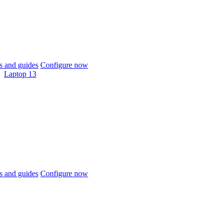
 and guides
Configure now
Laptop 13
 and guides
Configure now