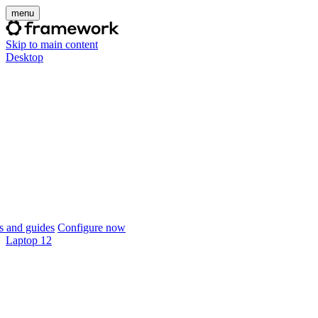
menu
Skip to main content
Desktop
 and guides
Configure now
Laptop 12