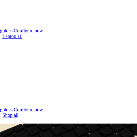
guides
Configure now
Laptop 16
guides
Configure now
Shop all