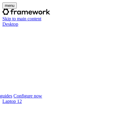
menu
Skip to main content
Desktop
guides
Configure now
Laptop 12