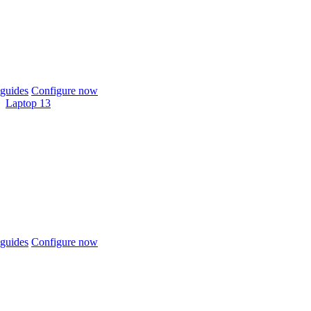
guides
Configure now
Laptop 13
guides
Configure now