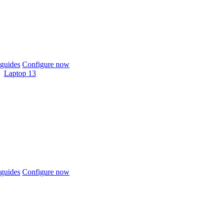
guides
Configure now
Laptop 13
guides
Configure now