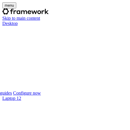
menu
Skip to main content
Desktop
guides
Configure now
Laptop 12