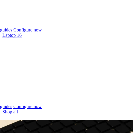
guides
Configure now
Laptop 16
guides
Configure now
Shop all