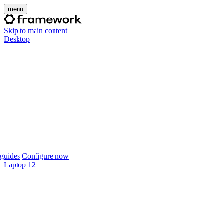
menu
Skip to main content
Desktop
guides
Configure now
Laptop 12