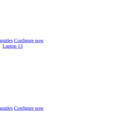
guides
Configure now
Laptop 13
guides
Configure now