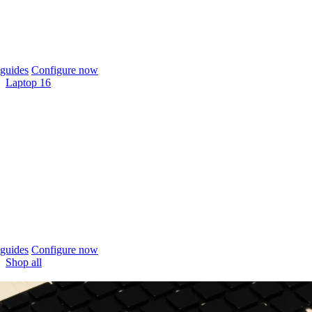
guides
Configure now
Laptop 16
guides
Configure now
Shop all