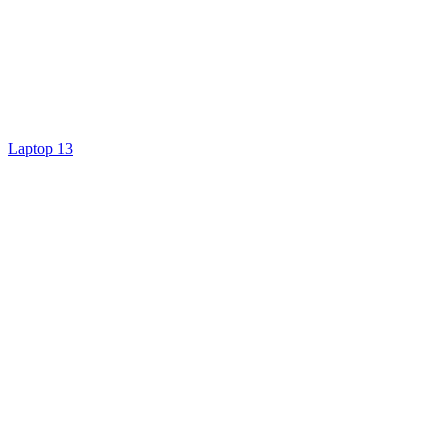
Laptop 13