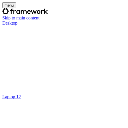
menu
Skip to main content
Desktop
Laptop 12