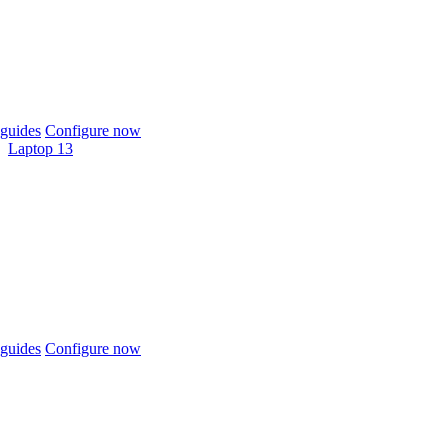
guides
Configure now
Laptop 13
guides
Configure now