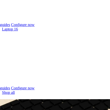
guides
Configure now
Laptop 16
guides
Configure now
Shop all