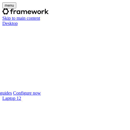
menu
Skip to main content
Desktop
guides
Configure now
Laptop 12