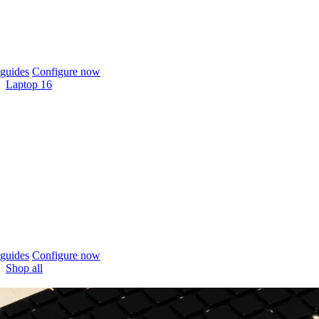
guides
Configure now
Laptop 16
guides
Configure now
Shop all