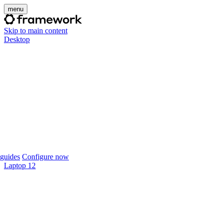
menu
Skip to main content
Desktop
guides
Configure now
Laptop 12