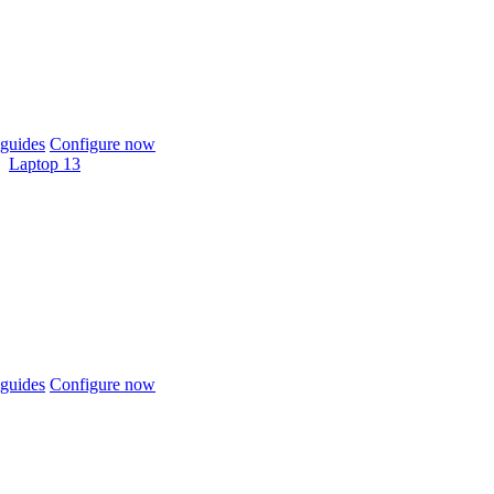
guides
Configure now
Laptop 13
guides
Configure now