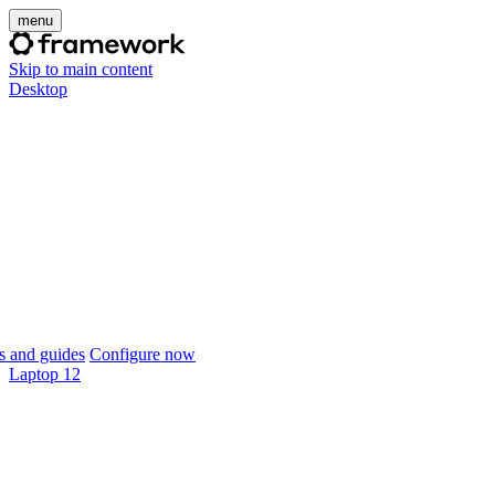
menu
Skip to main content
Desktop
 and guides
Configure now
Laptop 12