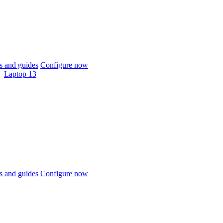
 and guides
Configure now
Laptop 13
 and guides
Configure now