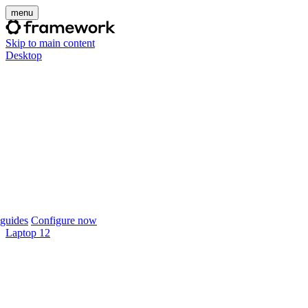
menu
Skip to main content
Desktop
guides
Configure now
Laptop 12