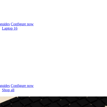
guides
Configure now
Laptop 16
guides
Configure now
Shop all