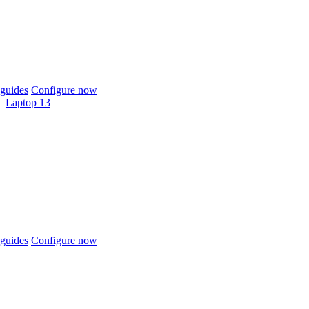
guides
Configure now
Laptop 13
guides
Configure now