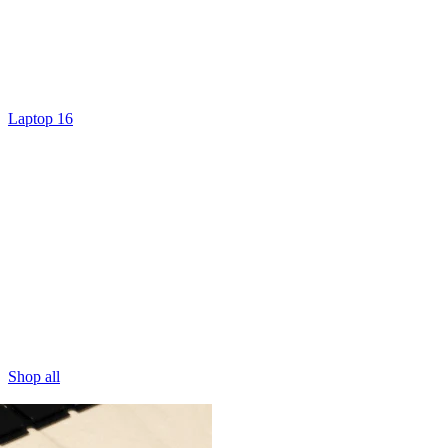
Laptop 16
Shop all