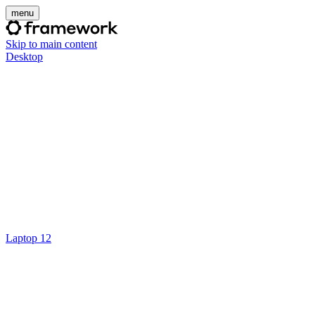
menu
Skip to main content
Desktop
Laptop 12