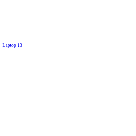
Laptop 13