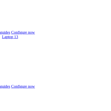
guides
Configure now
Laptop 13
guides
Configure now