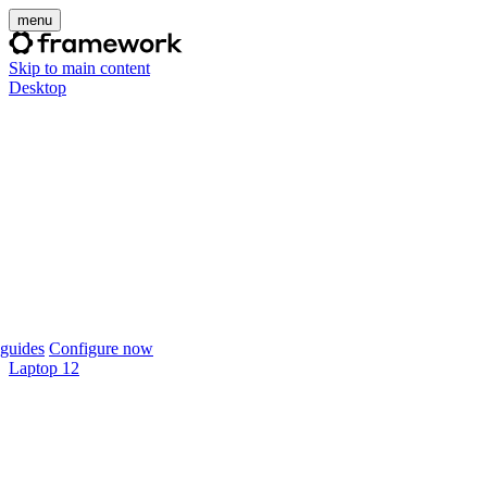
menu
Skip to main content
Desktop
guides
Configure now
Laptop 12