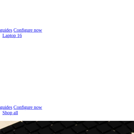
guides
Configure now
Laptop 16
guides
Configure now
Shop all