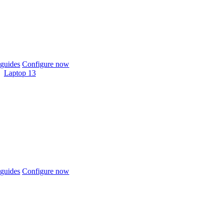
guides
Configure now
Laptop 13
guides
Configure now