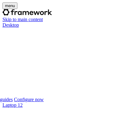
menu
Skip to main content
Desktop
guides
Configure now
Laptop 12