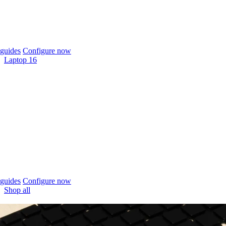
guides
Configure now
Laptop 16
guides
Configure now
Shop all