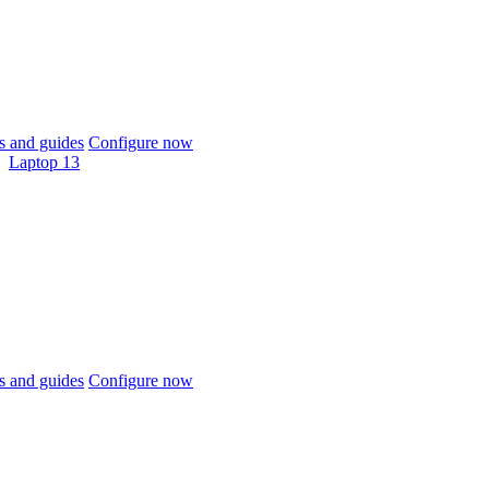
 and guides
Configure now
Laptop 13
 and guides
Configure now