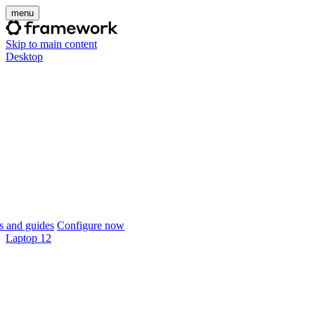
menu
Skip to main content
Desktop
 and guides
Configure now
Laptop 12