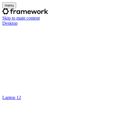
menu
Skip to main content
Desktop
Laptop 12