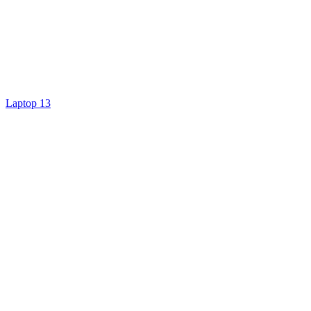
Laptop 13