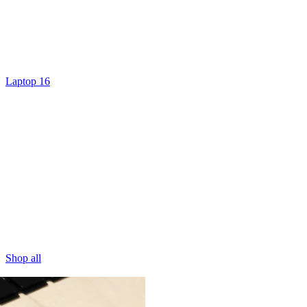
Laptop 16
Shop all