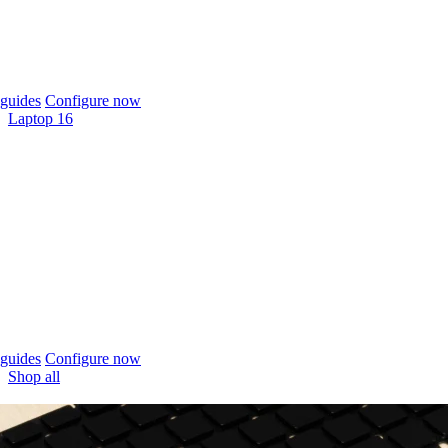
guides
Configure now
Laptop 16
guides
Configure now
Shop all