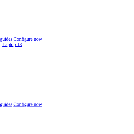
guides
Configure now
Laptop 13
guides
Configure now