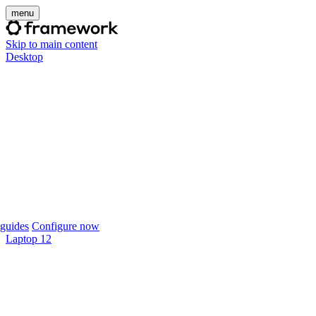
menu
Skip to main content
Desktop
guides
Configure now
Laptop 12