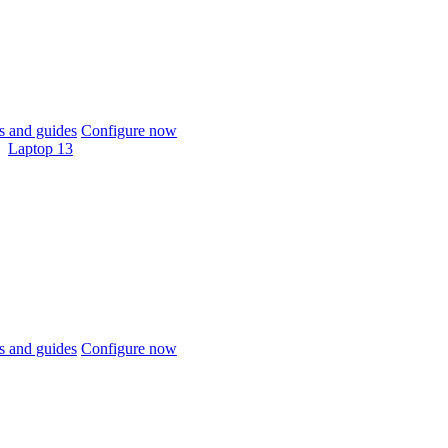
 and guides
Configure now
Laptop 13
 and guides
Configure now