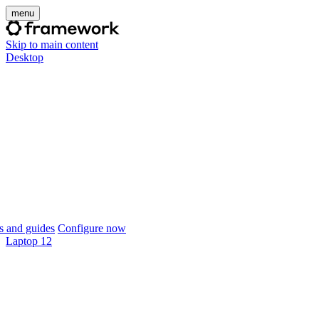
menu
Skip to main content
Desktop
 and guides
Configure now
Laptop 12