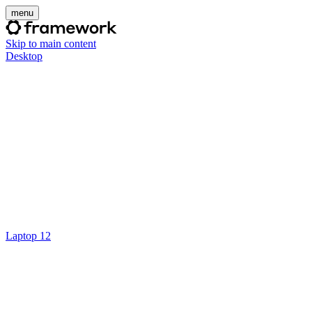
menu
Skip to main content
Desktop
Laptop 12