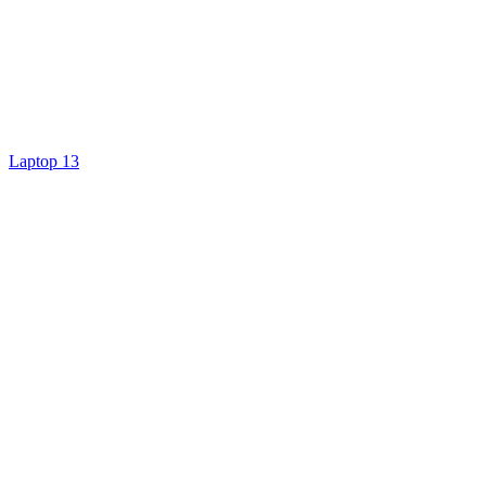
Laptop 13