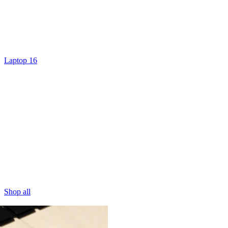
Laptop 16
Shop all