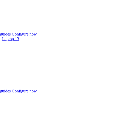
guides
Configure now
Laptop 13
guides
Configure now