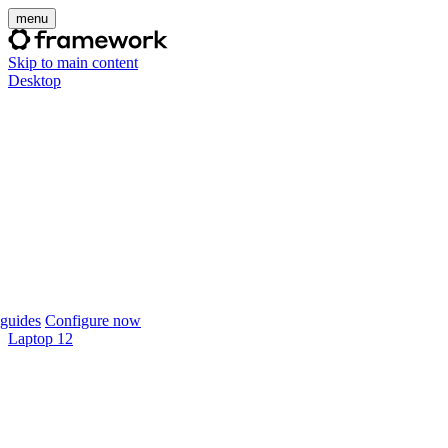
menu
Skip to main content
Desktop
guides
Configure now
Laptop 12