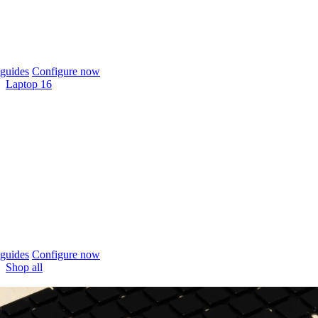
guides
Configure now
Laptop 16
guides
Configure now
Shop all