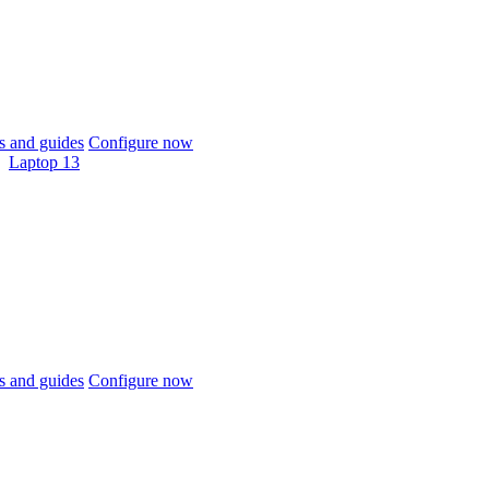
 and guides
Configure now
Laptop 13
 and guides
Configure now