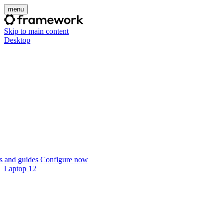
menu
Skip to main content
Desktop
 and guides
Configure now
Laptop 12