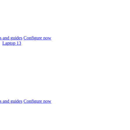
 and guides
Configure now
Laptop 13
 and guides
Configure now