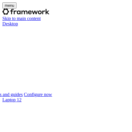
menu
Skip to main content
Desktop
 and guides
Configure now
Laptop 12