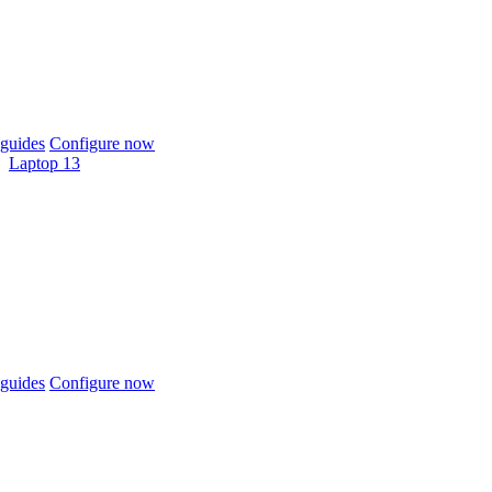
guides
Configure now
Laptop 13
guides
Configure now