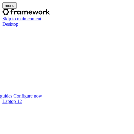
menu
Skip to main content
Desktop
guides
Configure now
Laptop 12