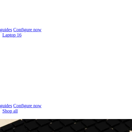
guides
Configure now
Laptop 16
guides
Configure now
Shop all