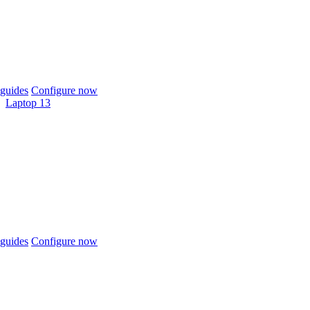
guides
Configure now
Laptop 13
guides
Configure now