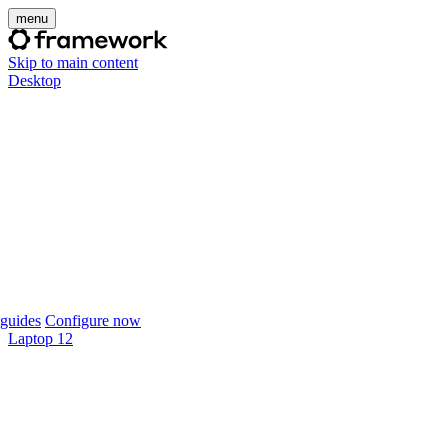
menu
Skip to main content
Desktop
guides
Configure now
Laptop 12