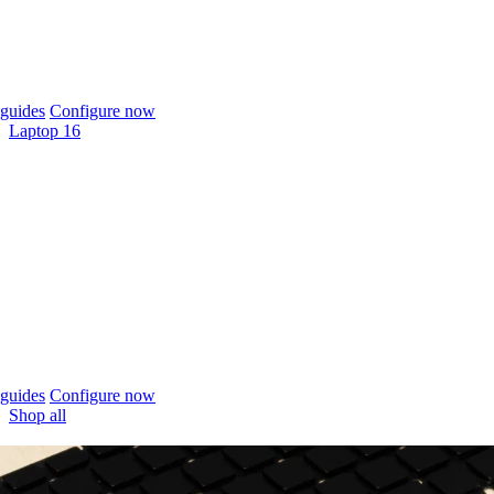
guides
Configure now
Laptop 16
guides
Configure now
Shop all