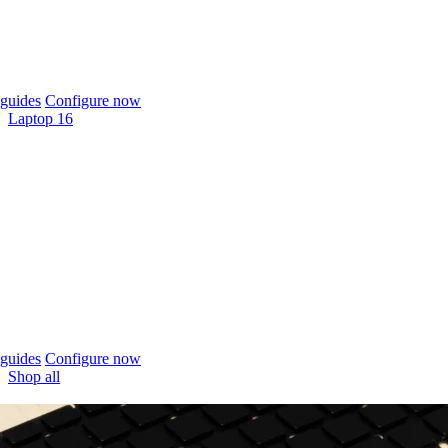
guides
Configure now
Laptop 16
guides
Configure now
Shop all