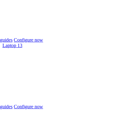
guides
Configure now
Laptop 13
guides
Configure now