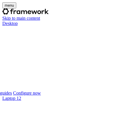
menu
Skip to main content
Desktop
guides
Configure now
Laptop 12