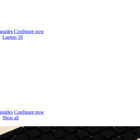
guides
Configure now
Laptop 16
guides
Configure now
Shop all