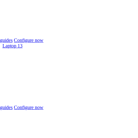
guides
Configure now
Laptop 13
guides
Configure now