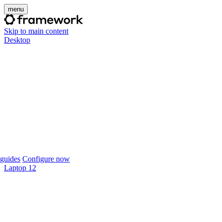
menu
Skip to main content
Desktop
guides
Configure now
Laptop 12