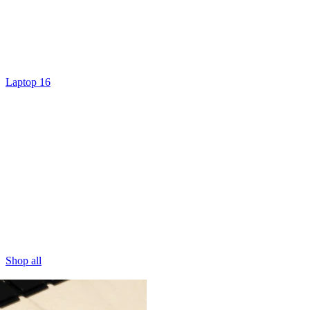
Laptop 16
Shop all