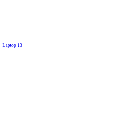
Laptop 13