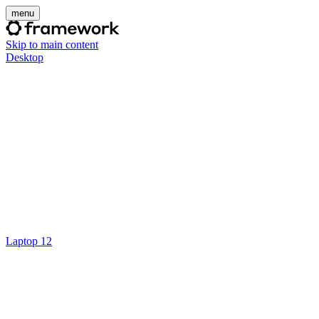
menu
Skip to main content
Desktop
Laptop 12