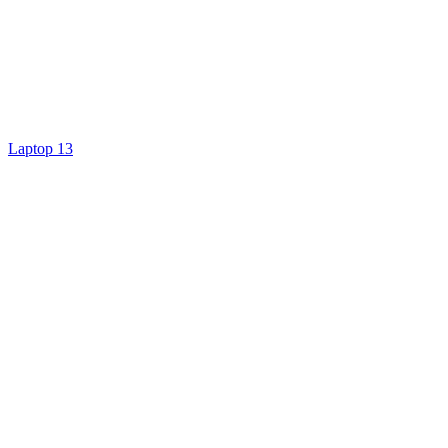
Laptop 13