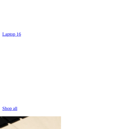
Laptop 16
Shop all