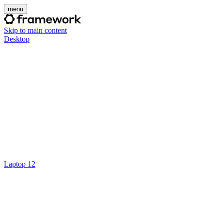
menu
Skip to main content
Desktop
Laptop 12