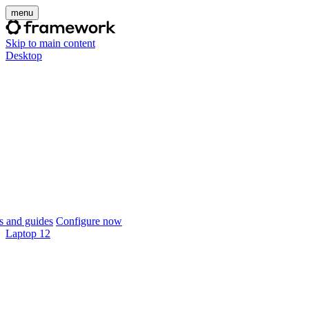
menu
Skip to main content
Desktop
 and guides
Configure now
Laptop 12