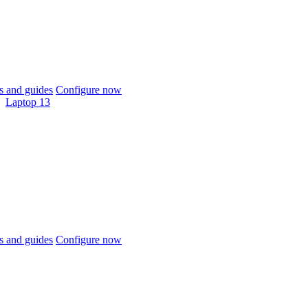
 and guides
Configure now
Laptop 13
 and guides
Configure now