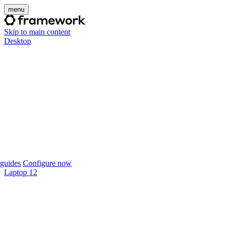
menu
Skip to main content
Desktop
guides
Configure now
Laptop 12