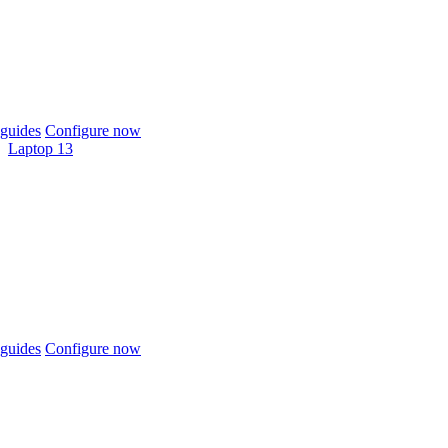
guides
Configure now
Laptop 13
guides
Configure now