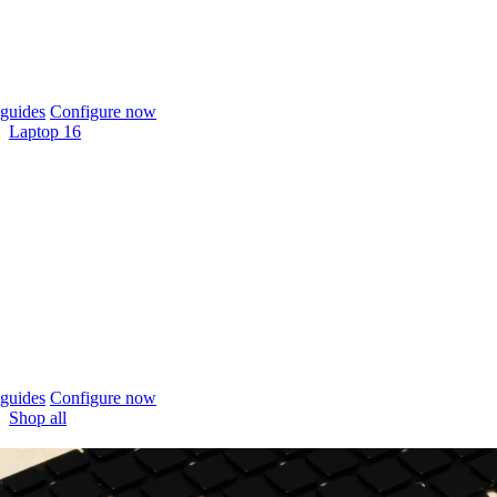
guides
Configure now
Laptop 16
guides
Configure now
Shop all