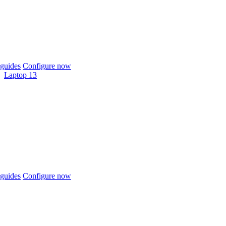
guides
Configure now
Laptop 13
guides
Configure now