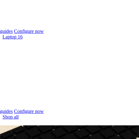
guides
Configure now
Laptop 16
guides
Configure now
Shop all