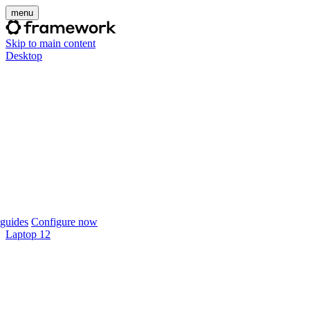
menu
Skip to main content
Desktop
guides
Configure now
Laptop 12