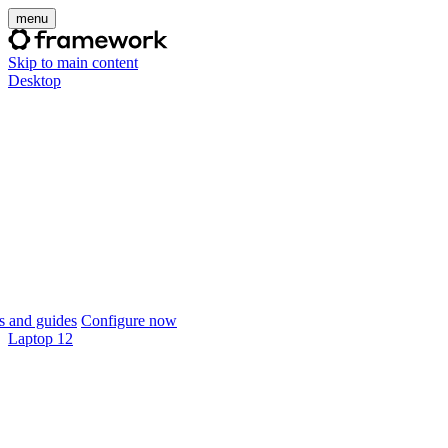
menu
Skip to main content
Desktop
 and guides
Configure now
Laptop 12