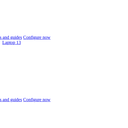
 and guides
Configure now
Laptop 13
 and guides
Configure now