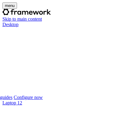
menu
Skip to main content
Desktop
guides
Configure now
Laptop 12