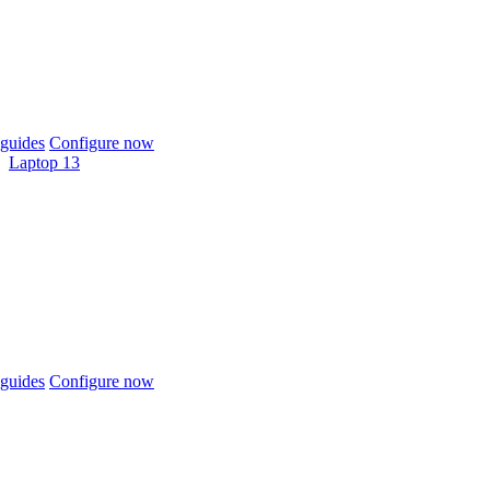
guides
Configure now
Laptop 13
guides
Configure now