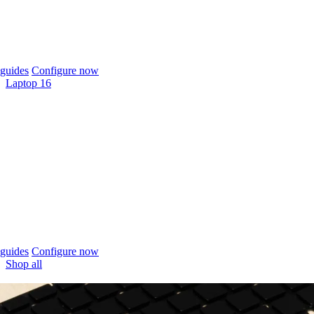
guides
Configure now
Laptop 16
guides
Configure now
Shop all