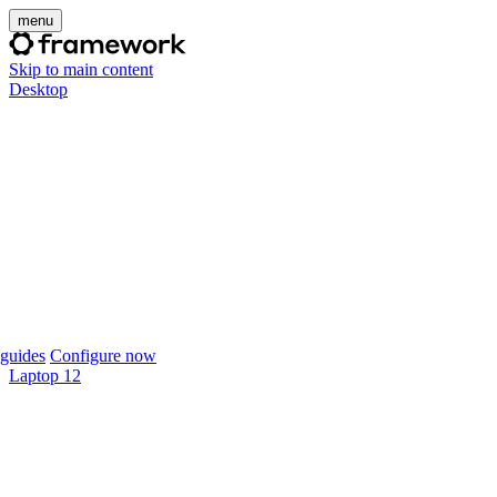
menu
Skip to main content
Desktop
guides
Configure now
Laptop 12