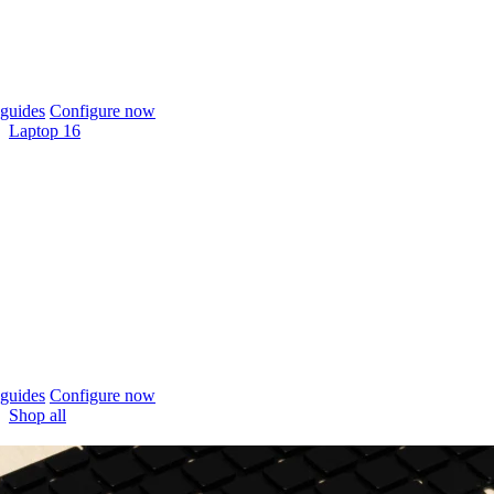
guides
Configure now
Laptop 16
guides
Configure now
Shop all