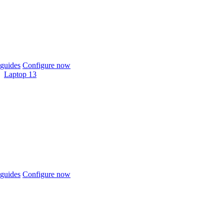
guides
Configure now
Laptop 13
guides
Configure now