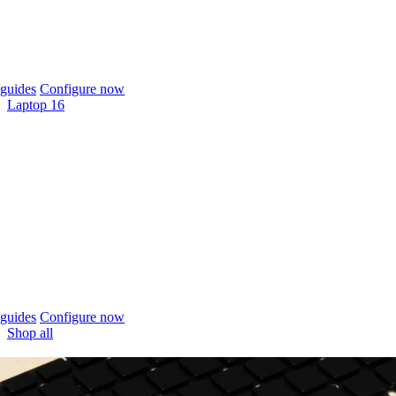
guides
Configure now
Laptop 16
guides
Configure now
Shop all