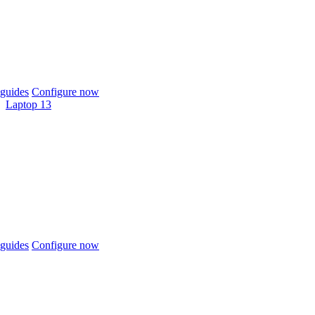
guides
Configure now
Laptop 13
guides
Configure now