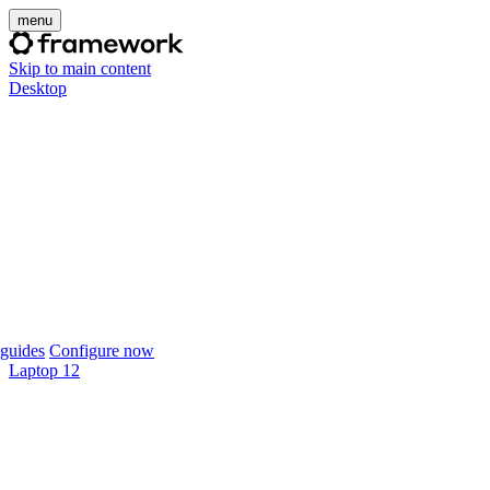
menu
Skip to main content
Desktop
guides
Configure now
Laptop 12