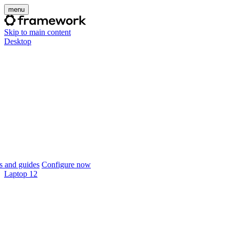
menu
Skip to main content
Desktop
 and guides
Configure now
Laptop 12