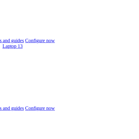
 and guides
Configure now
Laptop 13
 and guides
Configure now