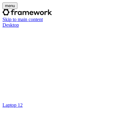
menu
Skip to main content
Desktop
Laptop 12