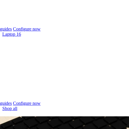
guides
Configure now
Laptop 16
guides
Configure now
Shop all