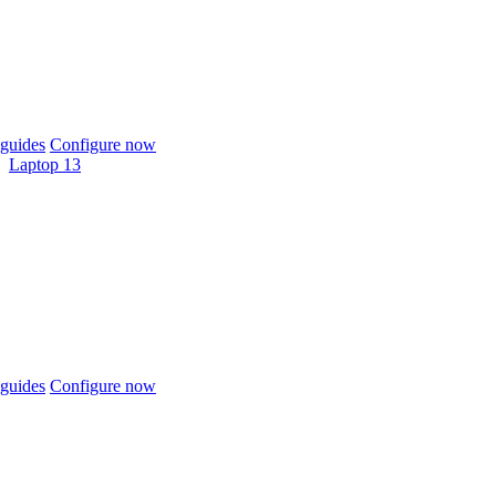
guides
Configure now
Laptop 13
guides
Configure now