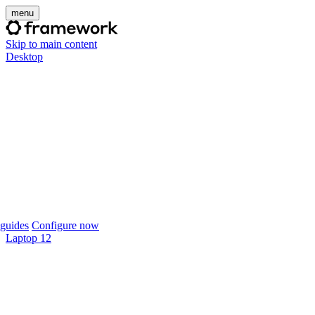
menu
Skip to main content
Desktop
guides
Configure now
Laptop 12