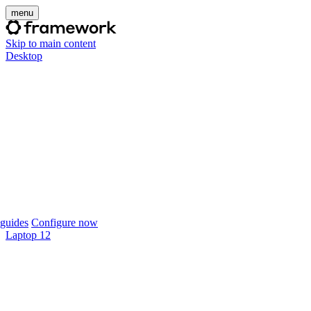
menu
Skip to main content
Desktop
guides
Configure now
Laptop 12