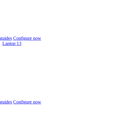
guides
Configure now
Laptop 13
guides
Configure now