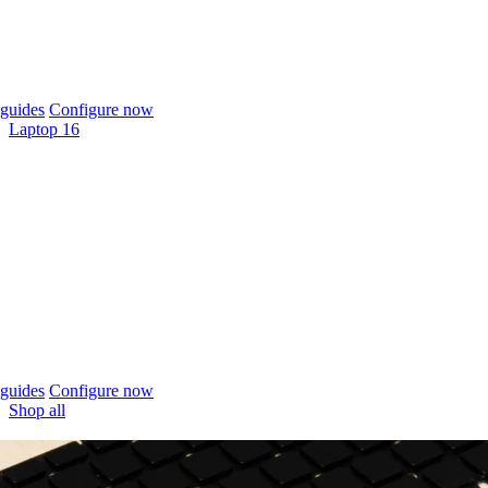
guides
Configure now
Laptop 16
guides
Configure now
Shop all