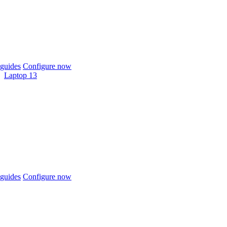
guides
Configure now
Laptop 13
guides
Configure now