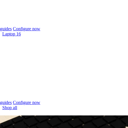
guides
Configure now
Laptop 16
guides
Configure now
Shop all