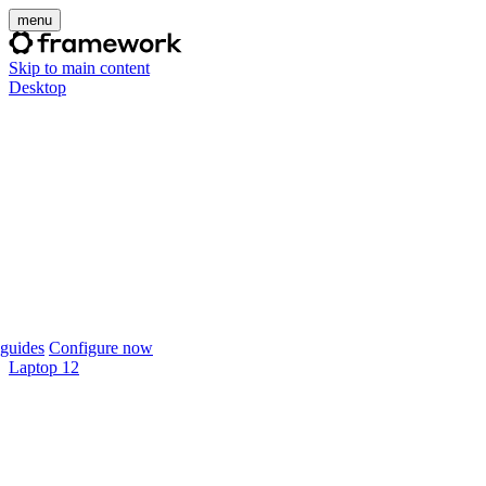
menu
Skip to main content
Desktop
guides
Configure now
Laptop 12