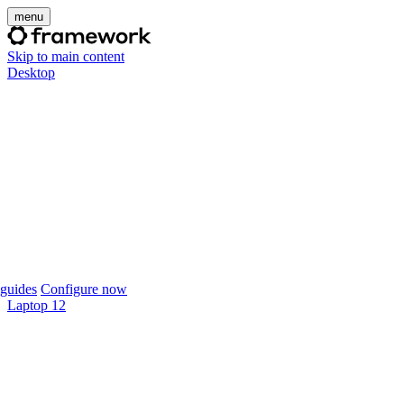
menu
Skip to main content
Desktop
guides
Configure now
Laptop 12