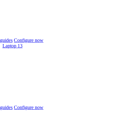
guides
Configure now
Laptop 13
guides
Configure now