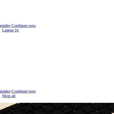
guides
Configure now
Laptop 16
guides
Configure now
Shop all