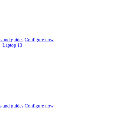
 and guides
Configure now
Laptop 13
 and guides
Configure now