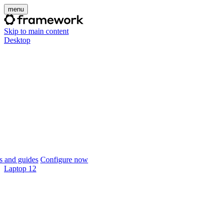
menu
Skip to main content
Desktop
 and guides
Configure now
Laptop 12