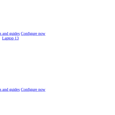
 and guides
Configure now
Laptop 13
 and guides
Configure now