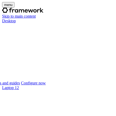
menu
Skip to main content
Desktop
 and guides
Configure now
Laptop 12