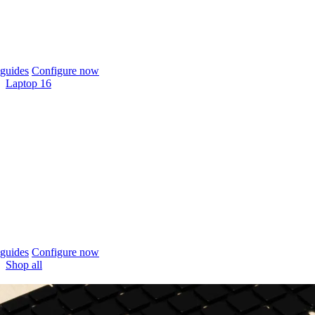
guides
Configure now
Laptop 16
guides
Configure now
Shop all