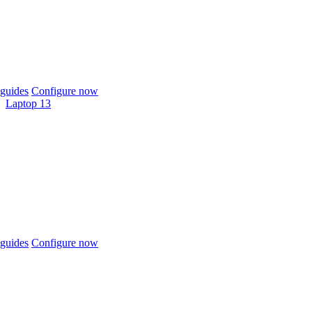
guides
Configure now
Laptop 13
guides
Configure now