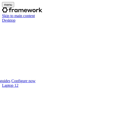
menu
Skip to main content
Desktop
guides
Configure now
Laptop 12