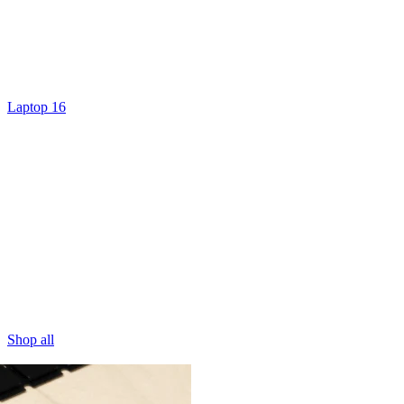
Laptop 16
Shop all