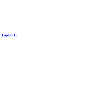
Laptop 13