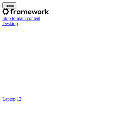
menu
Skip to main content
Desktop
Laptop 12