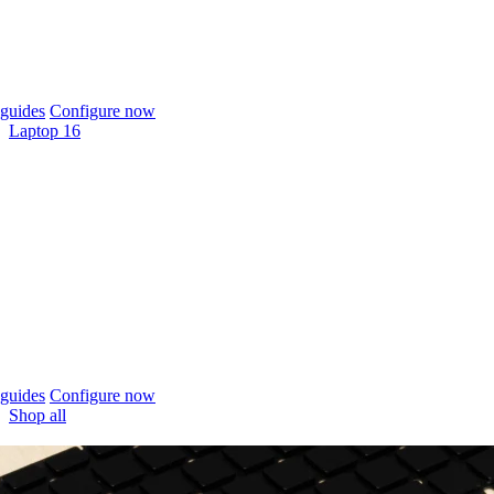
guides
Configure now
Laptop 16
guides
Configure now
Shop all