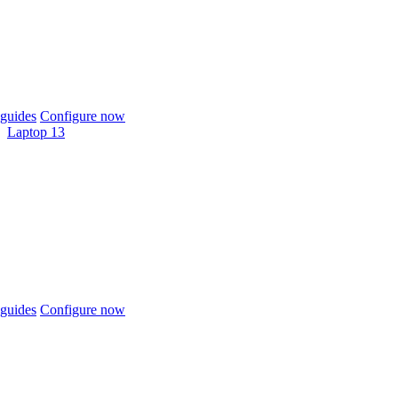
guides
Configure now
Laptop 13
guides
Configure now