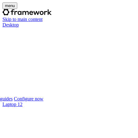
menu
Skip to main content
Desktop
guides
Configure now
Laptop 12