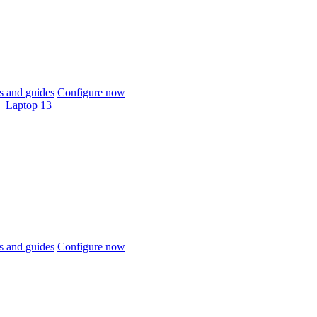
 and guides
Configure now
Laptop 13
 and guides
Configure now