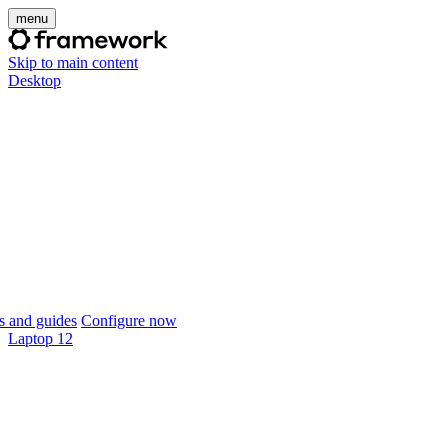
menu
Skip to main content
Desktop
 and guides
Configure now
Laptop 12