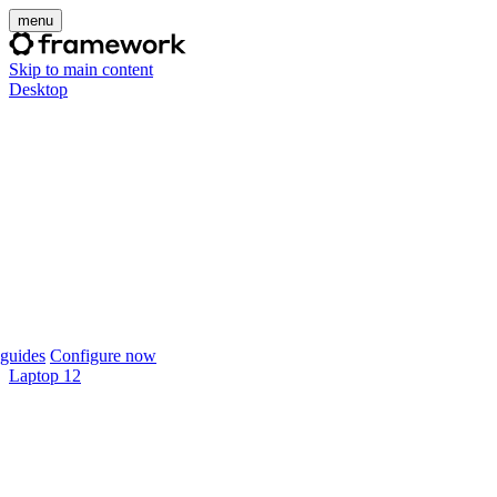
menu
Skip to main content
Desktop
guides
Configure now
Laptop 12