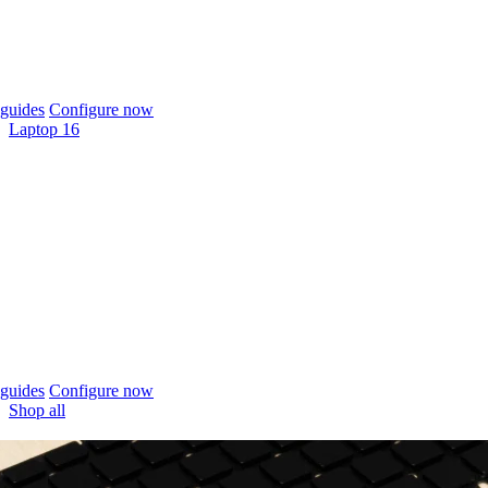
guides
Configure now
Laptop 16
guides
Configure now
Shop all