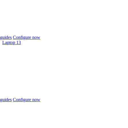
guides
Configure now
Laptop 13
guides
Configure now